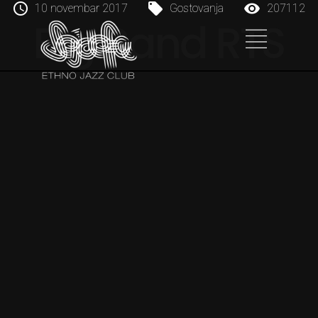
10 novembar 2017
Gostovanja
207112
Big Band RTS