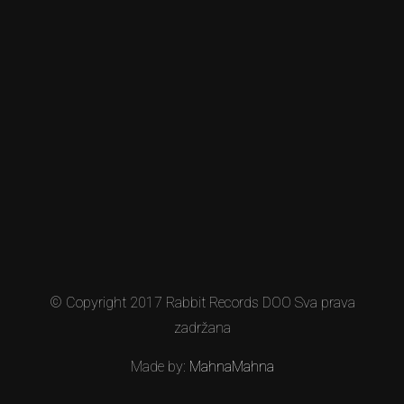
© Copyright 2017 Rabbit Records DOO Sva prava
zadržana
Made by:
MahnaMahna