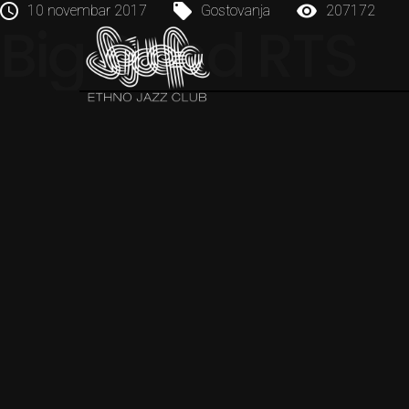
10 novembar 2017
Gostovanja
207172
Big Band RTS